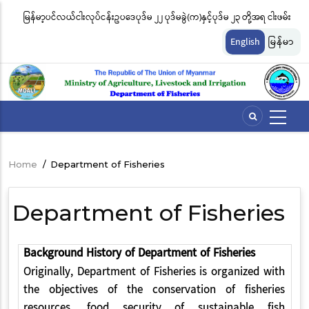
Skip
မြန်မာ့ပင်လယ်ငါးလုပ်ငန်းဥပဒေပုဒ်မ ၂၂ ပုဒ်မခွဲ(က)နှင့်ပုဒ်မ ၂၃ တို့အရ ငါးဖမ်း
ငါ
to
တ်
ကိရိယာအမျိုးအစားအလိုက် လိုင်စင်ခနှုန်းထားများကို အောက်ပါအတိုင်း
မျ
main
English
မြန်မာ
content
သတ်မှတ်လိုက်သည်
ဆိ
Home
/
Department of Fisheries
Breadcrumb
Department of Fisheries
Background History of Department of Fisheries
Originally, Department of Fisheries is organized with
the objectives of the conservation of fisheries
resources, food security of sustainable fish