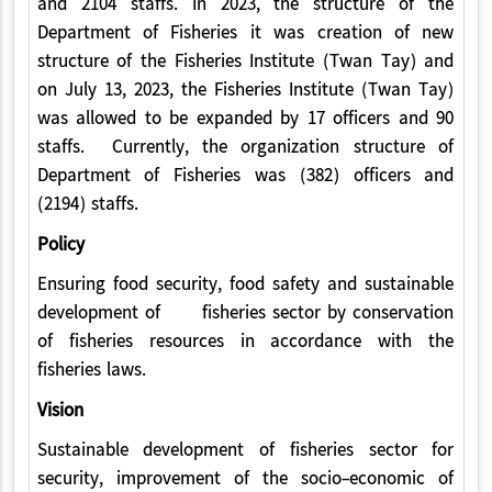
and 2104 staffs. In 2023, the structure of the
Department of Fisheries it was creation of new
structure of the Fisheries Institute (Twan Tay) and
on July 13, 2023, the Fisheries Institute (Twan Tay)
was allowed to be expanded by 17 officers and 90
staffs. Currently, the organization structure of
Department of Fisheries was (382) officers and
(2194) staffs.
Policy
Ensuring food security, food safety and sustainable
development of fisheries sector by conservation
of fisheries resources in accordance with the
fisheries laws.
Vision
Sustainable development of fisheries sector for
security, improvement of the socio-economic of