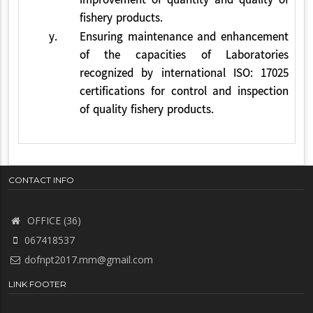
improvement of quantity and quality of
fishery products.
y.
Ensuring maintenance and enhancement
of the capacities of Laboratories
recognized by international ISO: 17025
certifications for control and inspection
of quality fishery products.
CONTACT INFO
OFFICE (36)
067418537
dofnpt2017.mm@gmail.com
LINK FOOTER