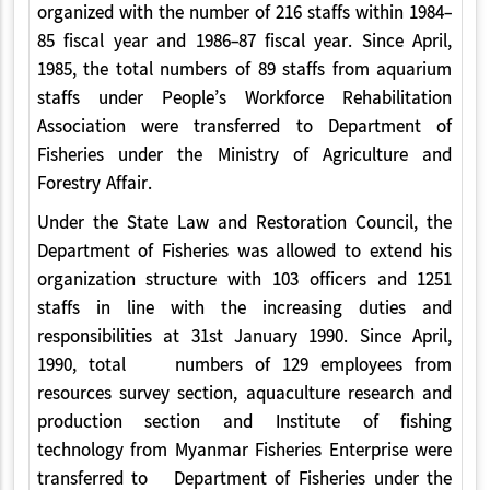
organized with the number of 216 staffs within 1984-
85 fiscal year and 1986-87 fiscal year. Since April,
1985, the total numbers of 89 staffs from aquarium
staffs under People’s Workforce Rehabilitation
Association were transferred to Department of
Fisheries under the Ministry of Agriculture and
Forestry Affair.
Under the State Law and Restoration Council, the
Department of Fisheries was allowed to extend his
organization structure with 103 officers and 1251
staffs in line with the increasing duties and
responsibilities at 31st January 1990. Since April,
1990, total numbers of 129 employees from
resources survey section, aquaculture research and
production section and Institute of fishing
technology from Myanmar Fisheries Enterprise were
transferred to Department of Fisheries under the