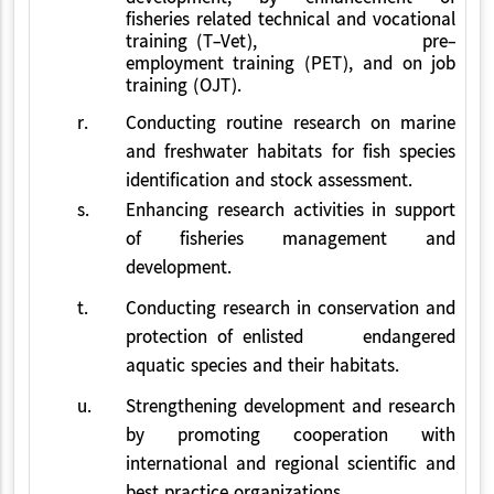
fisheries related technical and vocational
training (T-Vet), pre-
employment training (PET), and on job
training (OJT).
r.
Conducting routine research on marine
and freshwater habitats for fish species
identification and stock assessment.
s.
Enhancing research activities in support
of fisheries management and
development.
t.
Conducting research in conservation and
protection of enlisted endangered
aquatic species and their habitats.
u.
Strengthening development and research
by promoting cooperation with
international and regional scientific and
best practice organizations.