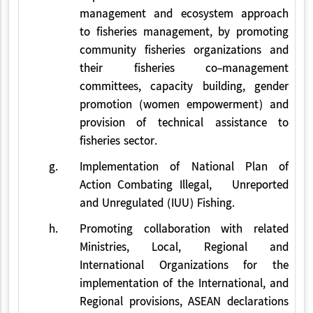
management and ecosystem approach
to fisheries management, by promoting
community fisheries organizations and
their fisheries co-management
committees, capacity building, gender
promotion (women empowerment) and
provision of technical assistance to
fisheries sector.
g.
Implementation of National Plan of
Action Combating Illegal, Unreported
and Unregulated (IUU) Fishing.
h.
Promoting collaboration with related
Ministries, Local, Regional and
International Organizations for the
implementation of the International, and
Regional provisions, ASEAN declarations