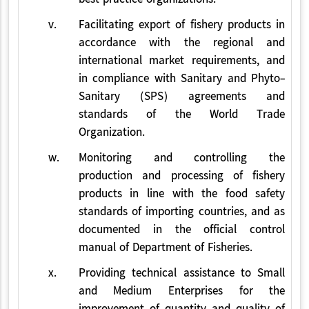
v.
Facilitating export of fishery products in
accordance with the regional and
international market requirements, and
in compliance with Sanitary and Phyto-
Sanitary (SPS) agreements and
standards of the World Trade
Organization.
w.
Monitoring and controlling the
production and processing of fishery
products in line with the food safety
standards of importing countries, and as
documented in the official control
manual of Department of Fisheries.
x.
Providing technical assistance to Small
and Medium Enterprises for the