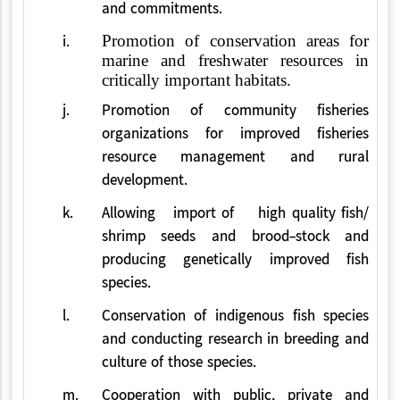
and commitments.
i.
Promotion of conservation areas for
marine and freshwater resources in
critically important habitats.
j.
Promotion of community fisheries
organizations for improved fisheries
resource management and rural
development.
k.
Allowing import of high quality fish/
shrimp seeds and brood-stock and
producing genetically improved fish
species.
l.
Conservation of indigenous fish species
and conducting research in breeding and
culture of those species.
m.
Cooperation with public, private and