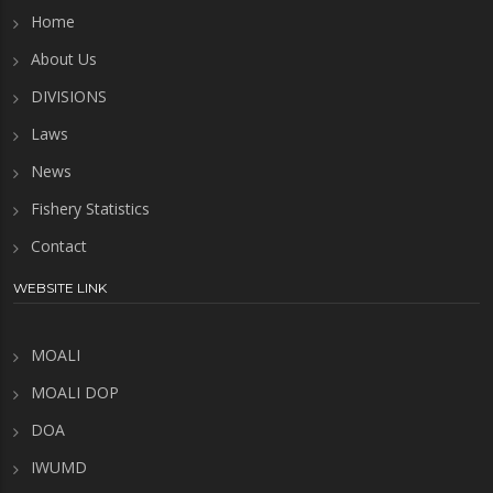
Home
About Us
DIVISIONS
Laws
News
Fishery Statistics
Contact
WEBSITE LINK
MOALI
MOALI DOP
DOA
IWUMD