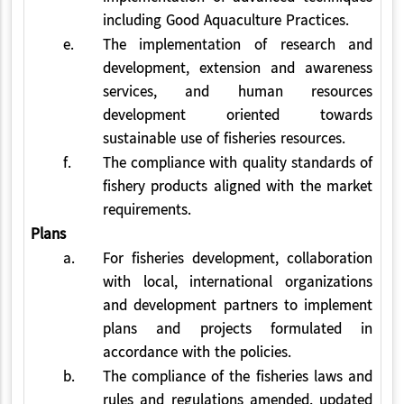
including Good Aquaculture Practices.
e.
The implementation of research and
development, extension and awareness
services, and human resources
development oriented towards
sustainable use of fisheries resources.
f.
The compliance with quality standards of
fishery products aligned with the market
requirements.
Plans
a.
For fisheries development, collaboration
with local, international organizations
and development partners to implement
plans and projects formulated in
accordance with the policies.
b.
The compliance of the fisheries laws and
rules and regulations amended, updated