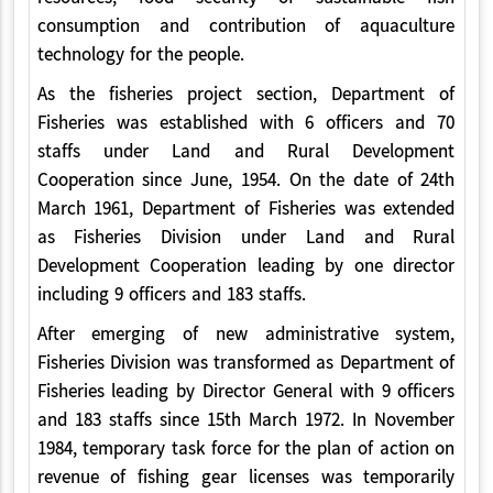
consumption and contribution of aquaculture
technology for the people.
As the fisheries project section, Department of
Fisheries was established with 6 officers and 70
staffs under Land and Rural Development
Cooperation since June, 1954. On the date of 24th
March 1961, Department of Fisheries was extended
as Fisheries Division under Land and Rural
Development Cooperation leading by one director
including 9 officers and 183 staffs.
After emerging of new administrative system,
Fisheries Division was transformed as Department of
Fisheries leading by Director General with 9 officers
and 183 staffs since 15th March 1972. In November
1984, temporary task force for the plan of action on
revenue of fishing gear licenses was temporarily