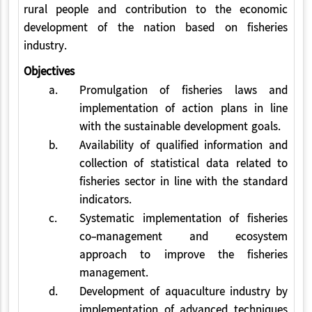
rural people and contribution to the economic
development of the nation based on fisheries
industry.
Objectives
a.
Promulgation of fisheries laws and
implementation of action plans in line
with the sustainable development goals.
b.
Availability of qualified information and
collection of statistical data related to
fisheries sector in line with the standard
indicators.
c.
Systematic implementation of fisheries
co-management and ecosystem
approach to improve the fisheries
management.
d.
Development of aquaculture industry by
implementation of advanced techniques