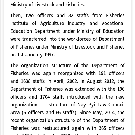
Ministry of Livestock and Fisheries.
Then, two officers and 82 staffs from Fisheries
Institute of Agriculture Industry and Vocational
Education Department under Ministry of Education
were transferred into the workforces of Department
of Fisheries under Ministry of Livestock and Fisheries
on 1st January 1997.
The organization structure of the Department of
Fisheries was again reorganized with 191 officers
and 1638 staffs in April, 2002. In August 2012, the
Department of Fisheries was extended with the 196
officers and 1704 staffs introduced with the new
organization structure of Nay Pyi Taw Council
Area (5 officers and 66 staffs). Since May, 2014, the
recent organization structure of the Department of
Fisheries was restructured again with 365 officers