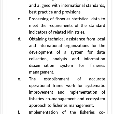
and aligned with international standards,
best practice and provisions.
c.
Processing of fisheries statistical data to
meet the requirements of the standard
indicators of related Ministries.
d.
Obtaining technical assistance from local
and international organizations for the
development of a system for data
collection, analysis and information
dissemination system for fisheries
management.
e.
The establishment of accurate
operational frame work for systematic
improvement and implementation of
fisheries co-management and ecosystem
approach to fisheries management.
f.
Implementation of the fisheries co-