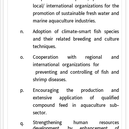
local/ international organizations for the
promotion of sustainable fresh water and
marine aquaculture industries.
n.
Adoption of climate-smart fish species
and their related breeding and culture
techniques.
o.
Cooperation with regional and
international organizations for
preventing and controlling of fish and
shrimp diseases.
p.
Encouraging the production and
extensive application of qualified
compound feed in aquaculture sub-
sector.
Strengthening human resources
q.
development, by enhancement of