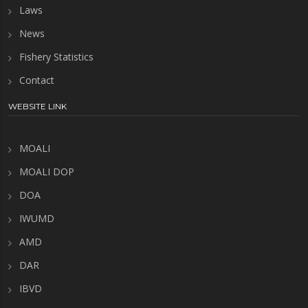
Laws
News
Fishery Statistics
Contact
WEBSITE LINK
MOALI
MOALI DOP
DOA
IWUMD
AMD
DAR
IBVD