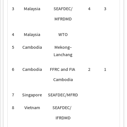
3
Malaysia
SEAFDEC/
4
3
MFRDMD
4
Malaysia
WTO
3
5
Cambodia
Mekong-
4
Lanchang
6
Cambodia
FFRC and FIA
2
1
Cambodia
7
Singapore
SEAFDEC/MFRD
2
8
Vietnam
SEAFDEC/
1
IFRDMD