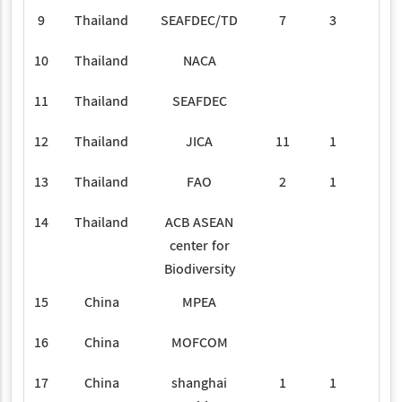
9
Thailand
SEAFDEC/TD
7
3
10
Thailand
NACA
1
11
Thailand
SEAFDEC
1
12
Thailand
JICA
11
1
13
Thailand
FAO
2
1
14
Thailand
ACB ASEAN
1
center for
Biodiversity
15
China
MPEA
16
China
MOFCOM
2
17
China
shanghai
1
1