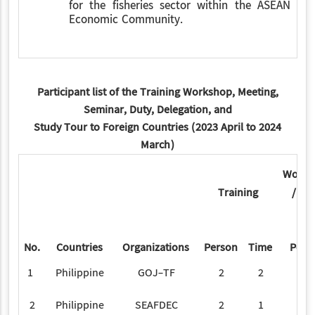
for the fisheries sector within the ASEAN
Economic Community.
Participant list of the Training Workshop, Meeting,
Seminar, Duty, Delegation, and
Study Tour to Foreign Countries (2023 April to 2024
March)
Works
Training
/ Se
No.
Countries
Organizations
Person
Time
Pers
1
Philippine
GOJ-TF
2
2
2
Philippine
SEAFDEC
2
1