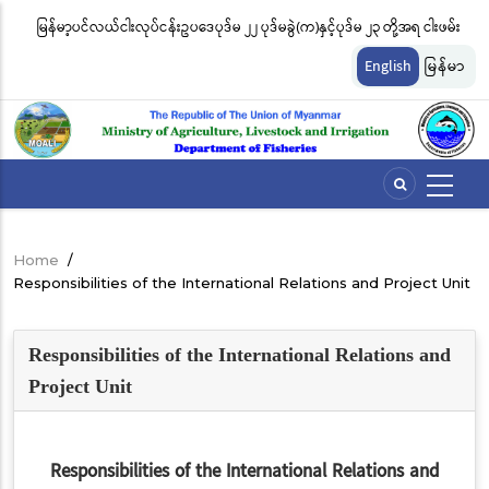
Skip
မြန်မာ့ပင်လယ်ငါးလုပ်ငန်းဥပဒေပုဒ်မ ၂၂ ပုဒ်မခွဲ(က)နှင့်ပုဒ်မ ၂၃ တို့အရ ငါးဖမ်း
ငါ
to
တ်
ကိရိယာအမျိုးအစားအလိုက် လိုင်စင်ခနှုန်းထားများကို အောက်ပါအတိုင်း
မျ
main
English
မြန်မာ
content
သတ်မှတ်လိုက်သည်
ဆိ
Home
/
Breadcrumb
Responsibilities of the International Relations and Project Unit
Responsibilities of the International Relations and
Project Unit
Responsibilities of the International Relations and