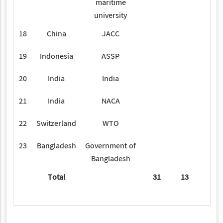
maritime
university
18
China
JACC
2
19
Indonesia
ASSP
1
20
India
India
4
21
India
NACA
1
22
Switzerland
WTO
1
23
Bangladesh
Government of
2
Bangladesh
Total
31
13
34