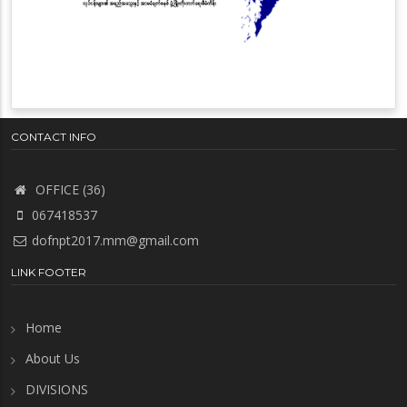
CONTACT INFO
OFFICE (36)
067418537
dofnpt2017.mm@gmail.com
LINK FOOTER
Home
About Us
DIVISIONS