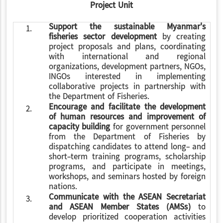
Project Unit
Support the sustainable Myanmar's
1.
fisheries sector development
by creating
project proposals and plans, coordinating
with international and regional
organizations, development partners, NGOs,
INGOs interested in implementing
collaborative projects in partnership with
the Department of Fisheries.
Encourage and facilitate the development
2.
of human resources and improvement of
capacity building
for government personnel
from the Department of Fisheries by
dispatching candidates to attend long- and
short-term training programs, scholarship
programs, and participate in meetings,
workshops, and seminars hosted by foreign
nations.
Communicate with the ASEAN Secretariat
3.
and ASEAN Member States (AMSs)
to
develop prioritized cooperation activities