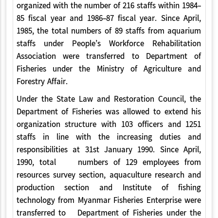
organized with the number of 216 staffs within 1984-
85 fiscal year and 1986-87 fiscal year. Since April,
1985, the total numbers of 89 staffs from aquarium
staffs under People’s Workforce Rehabilitation
Association were transferred to Department of
Fisheries under the Ministry of Agriculture and
Forestry Affair.
Under the State Law and Restoration Council, the
Department of Fisheries was allowed to extend his
organization structure with 103 officers and 1251
staffs in line with the increasing duties and
responsibilities at 31st January 1990. Since April,
1990, total numbers of 129 employees from
resources survey section, aquaculture research and
production section and Institute of fishing
technology from Myanmar Fisheries Enterprise were
transferred to Department of Fisheries under the