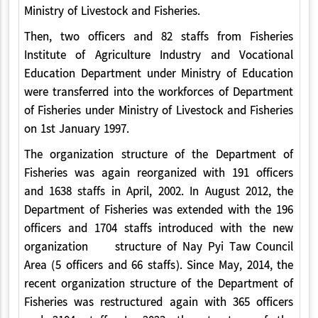
Ministry of Livestock and Fisheries.
Then, two officers and 82 staffs from Fisheries
Institute of Agriculture Industry and Vocational
Education Department under Ministry of Education
were transferred into the workforces of Department
of Fisheries under Ministry of Livestock and Fisheries
on 1st January 1997.
The organization structure of the Department of
Fisheries was again reorganized with 191 officers
and 1638 staffs in April, 2002. In August 2012, the
Department of Fisheries was extended with the 196
officers and 1704 staffs introduced with the new
organization structure of Nay Pyi Taw Council
Area (5 officers and 66 staffs). Since May, 2014, the
recent organization structure of the Department of
Fisheries was restructured again with 365 officers