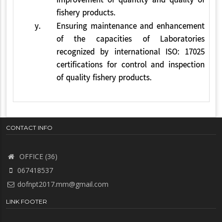
improvement of quantity and quality of
fishery products.
y.
Ensuring maintenance and enhancement
of the capacities of Laboratories
recognized by international ISO: 17025
certifications for control and inspection
of quality fishery products.
CONTACT INFO
OFFICE (36)
067418537
dofnpt2017.mm@gmail.com
LINK FOOTER