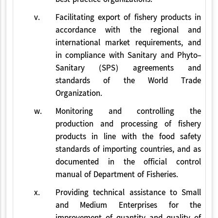
v.
Facilitating export of fishery products in
accordance with the regional and
international market requirements, and
in compliance with Sanitary and Phyto-
Sanitary (SPS) agreements and
standards of the World Trade
Organization.
w.
Monitoring and controlling the
production and processing of fishery
products in line with the food safety
standards of importing countries, and as
documented in the official control
manual of Department of Fisheries.
x.
Providing technical assistance to Small
and Medium Enterprises for the