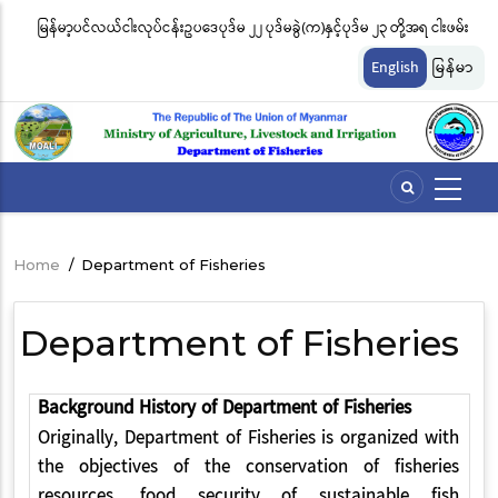
Skip
 ၂၂ ပုဒ်မခွဲ(က)နှင့်ပုဒ်မ ၂၃ တို့အရ ငါးဖမ်း
ငါးလုပ်ငန်းဦးစီးဌာနနှင့် FFI အကြား မြန်မာနိုင်
to
်ခနှုန်းထားများကို အောက်ပါအတိုင်း
မျိုးကွဲများ ထိန်းသိမ်းကာကွယ်စောင့်ရှောက်ခ
main
English
မြန်မာ
content
ဆိုင်ရာ သဘောတူညီမှု မူဘောင်စာချုပ်” လက
Home
/
Department of Fisheries
Breadcrumb
Department of Fisheries
Background History of Department of Fisheries
Originally, Department of Fisheries is organized with
the objectives of the conservation of fisheries
resources, food security of sustainable fish