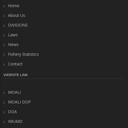
Home
About Us
DIVISIONS
Laws
News
Fishery Statistics
Contact
WEBSITE LINK
MOALI
MOALI DOP
DOA
IWUMD