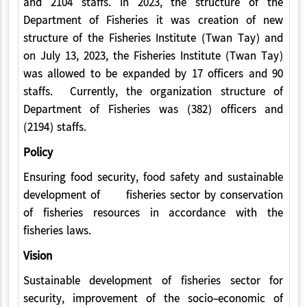
and 2104 staffs. In 2023, the structure of the
Department of Fisheries it was creation of new
structure of the Fisheries Institute (Twan Tay) and
on July 13, 2023, the Fisheries Institute (Twan Tay)
was allowed to be expanded by 17 officers and 90
staffs. Currently, the organization structure of
Department of Fisheries was (382) officers and
(2194) staffs.
Policy
Ensuring food security, food safety and sustainable
development of fisheries sector by conservation
of fisheries resources in accordance with the
fisheries laws.
Vision
Sustainable development of fisheries sector for
security, improvement of the socio-economic of