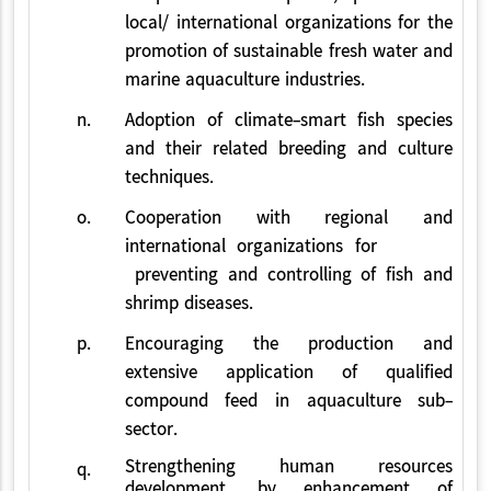
local/ international organizations for the
promotion of sustainable fresh water and
marine aquaculture industries.
n.
Adoption of climate-smart fish species
and their related breeding and culture
techniques.
o.
Cooperation with regional and
international organizations for
preventing and controlling of fish and
shrimp diseases.
p.
Encouraging the production and
extensive application of qualified
compound feed in aquaculture sub-
sector.
Strengthening human resources
q.
development, by enhancement of