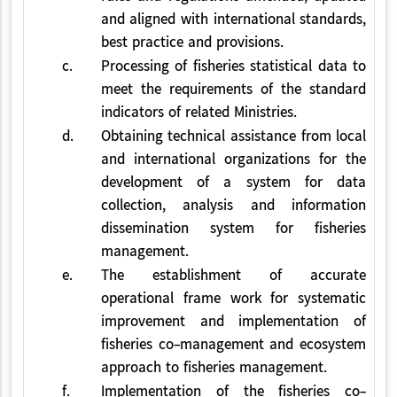
and aligned with international standards,
best practice and provisions.
c.
Processing of fisheries statistical data to
meet the requirements of the standard
indicators of related Ministries.
d.
Obtaining technical assistance from local
and international organizations for the
development of a system for data
collection, analysis and information
dissemination system for fisheries
management.
e.
The establishment of accurate
operational frame work for systematic
improvement and implementation of
fisheries co-management and ecosystem
approach to fisheries management.
f.
Implementation of the fisheries co-