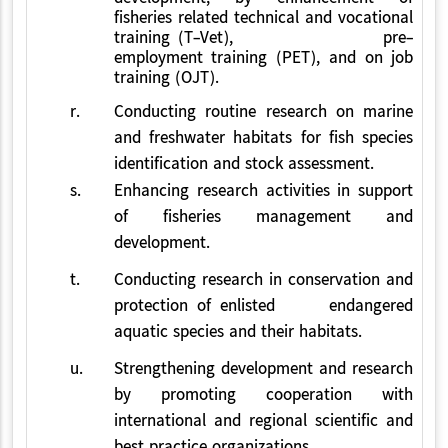
fisheries related technical and vocational
training (T-Vet), pre-
employment training (PET), and on job
training (OJT).
r.
Conducting routine research on marine
and freshwater habitats for fish species
identification and stock assessment.
s.
Enhancing research activities in support
of fisheries management and
development.
t.
Conducting research in conservation and
protection of enlisted endangered
aquatic species and their habitats.
u.
Strengthening development and research
by promoting cooperation with
international and regional scientific and
best practice organizations.