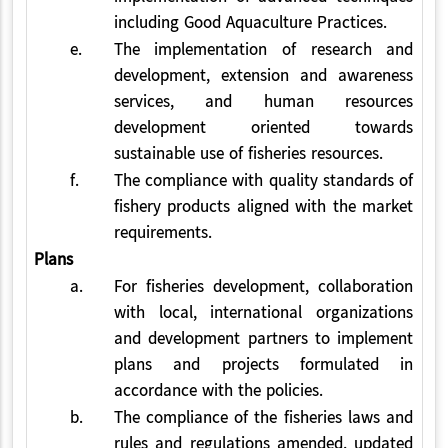
including Good Aquaculture Practices.
e.
The implementation of research and
development, extension and awareness
services, and human resources
development oriented towards
sustainable use of fisheries resources.
f.
The compliance with quality standards of
fishery products aligned with the market
requirements.
Plans
a.
For fisheries development, collaboration
with local, international organizations
and development partners to implement
plans and projects formulated in
accordance with the policies.
b.
The compliance of the fisheries laws and
rules and regulations amended, updated