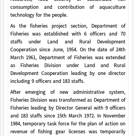
consumption and contribution of aquaculture
technology for the people.
As the fisheries project section, Department of
Fisheries was established with 6 officers and 70
staffs under Land and Rural Development
Cooperation since June, 1954. On the date of 24th
March 1961, Department of Fisheries was extended
as Fisheries Division under Land and Rural
Development Cooperation leading by one director
including 9 officers and 183 staffs.
After emerging of new administrative system,
Fisheries Division was transformed as Department of
Fisheries leading by Director General with 9 officers
and 183 staffs since 15th March 1972. In November
1984, temporary task force for the plan of action on
revenue of fishing gear licenses was temporarily