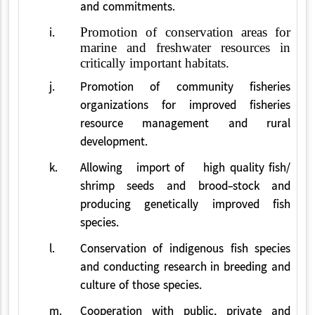
and commitments.
i.
Promotion of conservation areas for
marine and freshwater resources in
critically important habitats.
j.
Promotion of community fisheries
organizations for improved fisheries
resource management and rural
development.
k.
Allowing import of high quality fish/
shrimp seeds and brood-stock and
producing genetically improved fish
species.
l.
Conservation of indigenous fish species
and conducting research in breeding and
culture of those species.
m.
Cooperation with public, private and