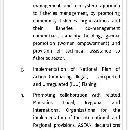
management and ecosystem approach
to fisheries management, by promoting
community fisheries organizations and
their fisheries co-management
committees, capacity building, gender
promotion (women empowerment) and
provision of technical assistance to
fisheries sector.
g.
Implementation of National Plan of
Action Combating Illegal, Unreported
and Unregulated (IUU) Fishing.
h.
Promoting collaboration with related
Ministries, Local, Regional and
International Organizations for the
implementation of the International, and
Regional provisions, ASEAN declarations