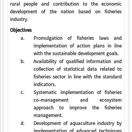
rural people and contribution to the economic
development of the nation based on fisheries
industry.
Objectives
a.
Promulgation of fisheries laws and
implementation of action plans in line
with the sustainable development goals.
b.
Availability of qualified information and
collection of statistical data related to
fisheries sector in line with the standard
indicators.
c.
Systematic implementation of fisheries
co-management and ecosystem
approach to improve the fisheries
management.
d.
Development of aquaculture industry by
implementation of advanced techniques