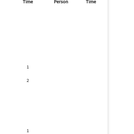
Time
Person
Time
1
2
1