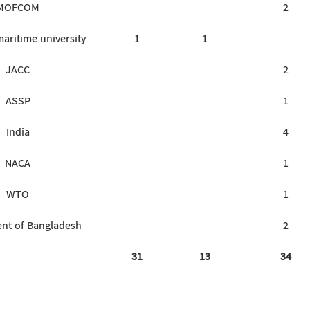
MOFCOM
2
aritime university
1
1
JACC
2
ASSP
1
India
4
NACA
1
WTO
1
nt of Bangladesh
2
31
13
34