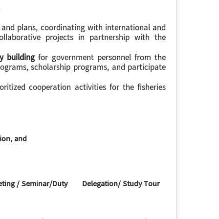
 and plans, coordinating with international and
llaborative projects in partnership with the
y building
for government personnel from the
rograms, scholarship programs, and participate
ritized cooperation activities for the fisheries
tion, and
ing / Seminar/Duty
Delegation/ Study Tour