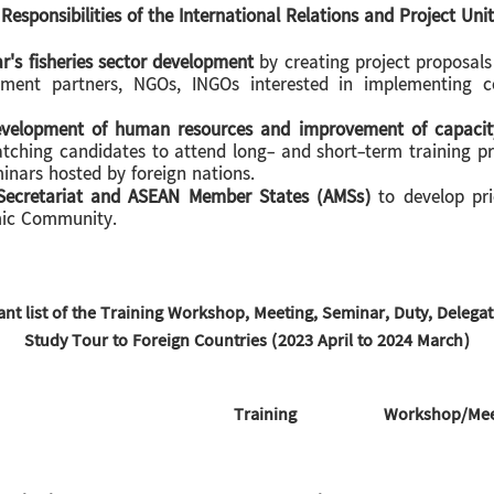
Responsibilities of the International Relations and Project Unit
's fisheries sector development
by creating project proposals
pment partners, NGOs, INGOs interested in implementing co
development of human resources and improvement of capacit
atching candidates to attend long- and short-term training p
inars hosted by foreign nations.
ecretariat and ASEAN Member States (AMSs)
to develop prio
mic Community.
ant list of the Training Workshop, Meeting, Seminar, Duty, Delega
Study Tour to Foreign Countries (2023 April to 2024 March)
Training
Workshop/Meet