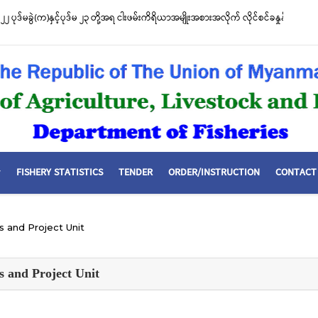
စီးဌာနနှင့် FFI အကြား မြန်မာနိုင်ငံ ပင်လယ်နှင့် ရေချိုဇီဝမျိုးစုံမျိုးကွဲများ ထိန်းသိမ်းကာ
ာတူညီမှု မူဘောင်စာချုပ်” လက်မှတ်ရေးထိုး
FISHERY STATISTICS
TENDER
ORDER/INSTRUCTION
CONTACT
ns and Project Unit
ns and Project Unit