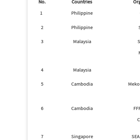
No.
Countries
Org
1
Philippine
2
Philippine
3
Malaysia
4
Malaysia
5
Cambodia
Meko
6
Cambodia
FF
C
7
Singapore
SEA