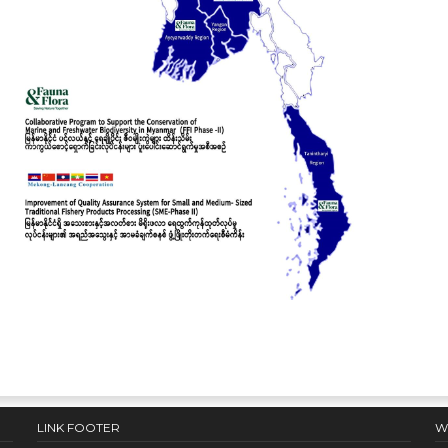
LINK FOOTER
W