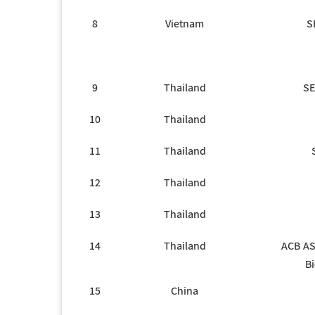
8
Vietnam
S
9
Thailand
SE
10
Thailand
11
Thailand
12
Thailand
13
Thailand
14
Thailand
ACB AS
Bi
15
China