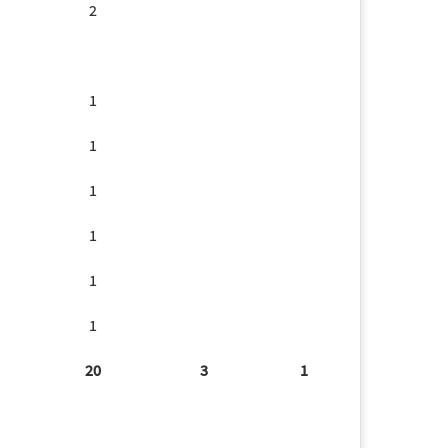
2
1
1
1
1
1
1
20
3
1