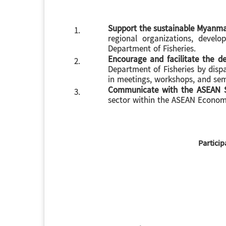
Support the sustainable Myanmar
1.
regional organizations, develo
Department of Fisheries.
Encourage and facilitate the 
2.
Department of Fisheries by disp
in meetings, workshops, and sem
Communicate with the ASEAN S
3.
sector within the ASEAN Econo
Particip