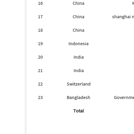
16
China
17
China
shanghai m
18
China
19
Indonesia
20
India
21
India
22
Switzerland
23
Bangladesh
Governme
Total