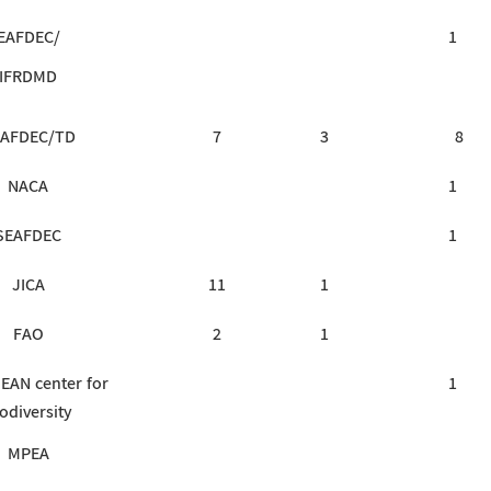
EAFDEC/
1
IFRDMD
AFDEC/TD
7
3
8
NACA
1
SEAFDEC
1
JICA
11
1
FAO
2
1
EAN center for
1
odiversity
MPEA