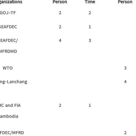
anizations
Person
Time
Person
GOJ-TF
2
2
SEAFDEC
2
1
SEAFDEC/
4
3
MFRDMD
WTO
3
ng-Lanchang
4
RC and FIA
2
1
ambodia
FDEC/MFRD
2