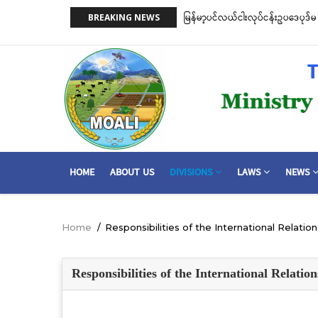
Skip
 ငါးဖမ်းကိရိယာအမျိုးအစားအလိုက် လိုင်စင်ခနှုန်းထားများကို အောက်ပါ
ငါးလုပ်ငန်းဦး
BREAKING NEWS
to
ဆိုင်ရာ သဘေ
main
content
MAIN
HOME
ABOUT US
DIVISIONS
LAWS
NEWS
NAVIGATION
Home
/
Responsibilities of the International Relatio
Breadcrumb
Responsibilities of the International Relatio