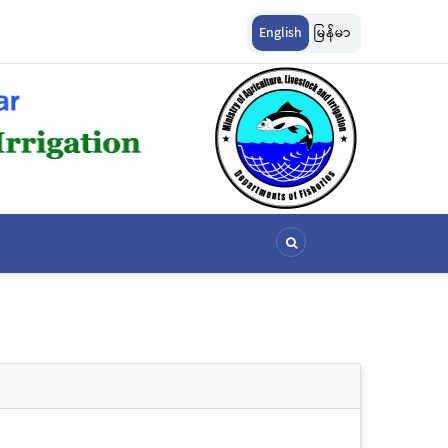
ကွယ်စောင့်ရှောက်ခြင်းလုပ်ငန်းများ ဆောင်ရွက်မှု
မြန်မာ့ပင်လယ် ငါးလုပ်ငန်းရေပြင်အတွင်
English
မြန်မာ
သတ်မှတ်ခြင်း