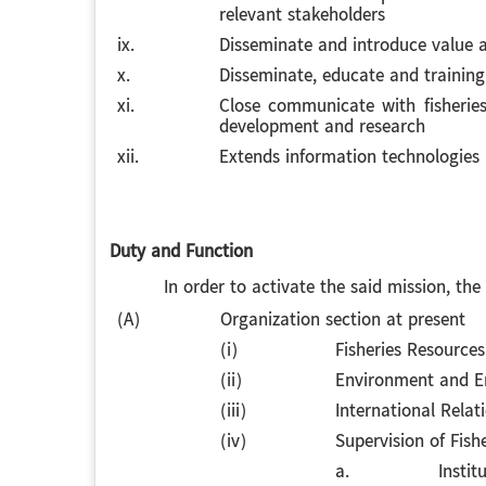
relevant stakeholders
ix.
Disseminate and introduce value ad
x.
Disseminate, educate and training
xi.
Close communicate with fisheries
development and research
xii.
Extends information technologies (
Duty and Function
In order to activate the said mission, the Re
(A)
Organization section at present
(i)
Fisheries Resource
(ii)
Environment and E
(iii)
International Relat
(iv)
Supervision of Fishe
a.
Instit