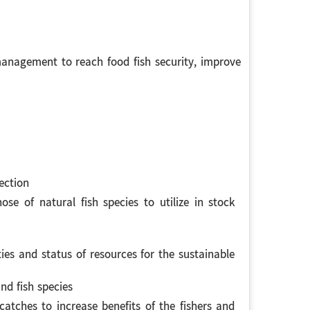
nagement to reach food fish security, improve
ection
se of natural fish species to utilize in stock
ties and status of resources for the sustainable
nd fish species
atches to increase benefits of the fishers and