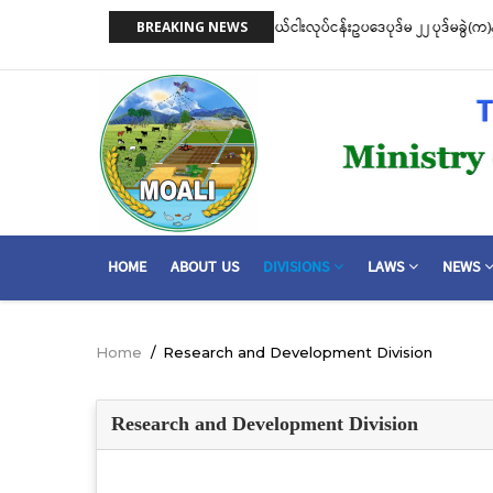
Skip
 ငါးဖမ်းကိရိယာအမျိုးအစားအလိုက် လိုင်စင်ခနှုန်းထားများကို အောက်ပါ
ငါးလုပ်ငန်းဦး
BREAKING NEWS
to
ဆိုင်ရာ သဘေ
main
content
MAIN
HOME
ABOUT US
DIVISIONS
LAWS
NEWS
NAVIGATION
Home
/
Research and Development Division
Breadcrumb
Research and Development Division