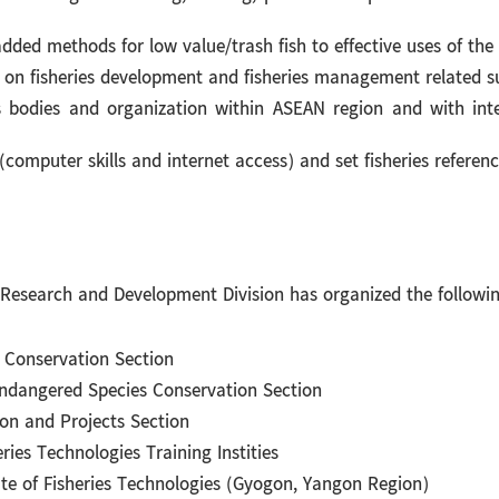
ded methods for low value/trash fish to effective uses of the
 on fisheries development and fisheries management related s
 bodies and organization within ASEAN region and with intern
computer skills and internet access) and set fisheries referenc
search and Development Division has organized the following
s Conservation Section
ndangered Species Conservation Section
ion and Projects Section
ries Technologies Training Instities
ute of Fisheries Technologies (Gyogon, Yangon Region)