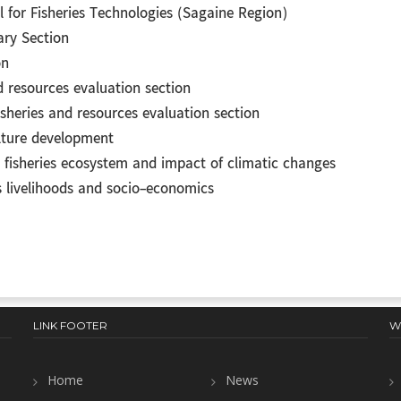
 for Fisheries Technologies (Sagaine Region)
ry Section
on
d resources evaluation section
isheries and resources evaluation section
ulture development
e fisheries ecosystem and impact of climatic changes
es livelihoods and socio-economics
LINK FOOTER
W
Home
News