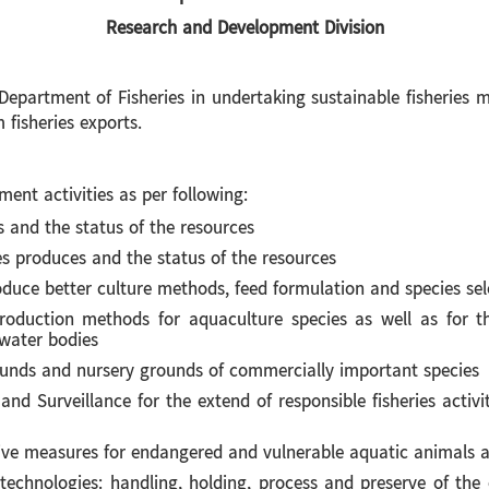
Research and Development Division
ment of Fisheries in undertaking sustainable fisheries ma
 fisheries exports.
 activities as per following:
s and the status of the resources
es produces and the status of the resources
duce better culture methods, feed formulation and species sel
roduction methods for aquaculture species as well as for tho
water bodies
ounds and nursery grounds of commercially important species
nd Surveillance for the extend of responsible fisheries activi
ive measures for endangered and vulnerable aquatic animals a
chnologies: handling, holding, process and preserve of the c