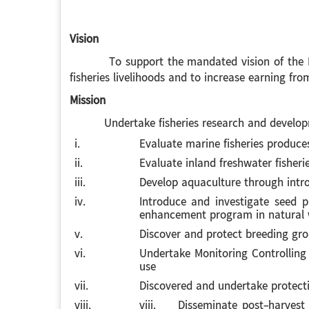
Vision
To support the mandated vision of the Depart
fisheries livelihoods and to increase earning from
Mission
Undertake fisheries research and development
i.
Evaluate marine fisheries produce
ii.
Evaluate inland freshwater fisheri
iii.
Develop aquaculture through intro
iv.
Introduce and investigate seed p
enhancement program in natural 
v.
Discover and protect breeding gr
vi.
Undertake Monitoring Controlling a
use
vii.
Discovered and undertake protect
viii.
viii. Disseminate post-harvest te