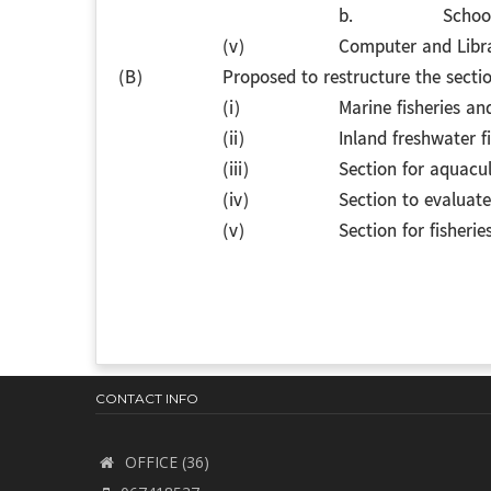
b.
School
(v)
Computer and Libra
(B)
Proposed to restructure the secti
(i)
Marine fisheries an
(ii)
Inland freshwater f
(iii)
Section for aquac
(iv)
Section to evaluat
(v)
Section for fisheri
CONTACT INFO
OFFICE (36)