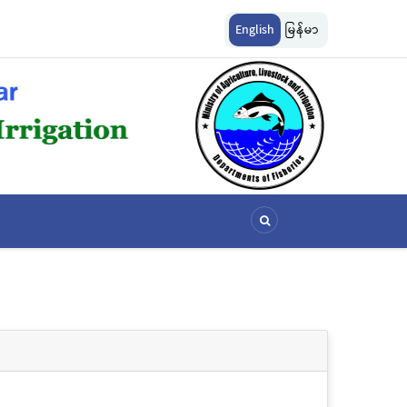
ကွယ်စောင့်ရှောက်ခြင်းလုပ်ငန်းများ ဆောင်ရွက်မှု
မြန်မာ့ပင်လယ် ငါးလုပ်ငန်းရေပြင်အတွင်
English
မြန်မာ
သတ်မှတ်ခြင်း