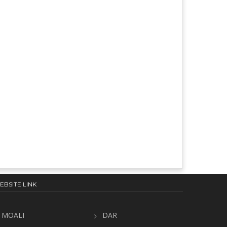
EBSITE LINK
MOALI
DAR