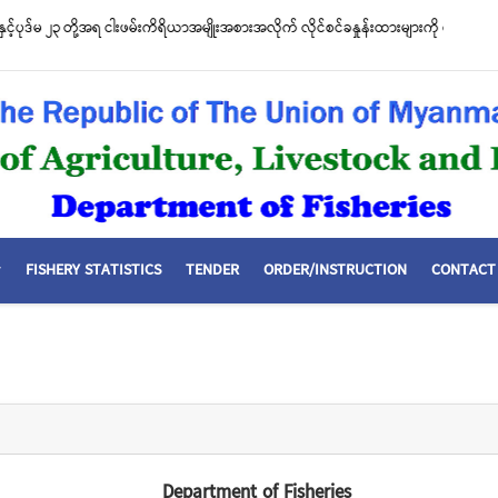
စီးဌာနနှင့် FFI အကြား မြန်မာနိုင်ငံ ပင်လယ်နှင့် ရေချိုဇီဝမျိုးစုံမျိုးကွဲများ ထိန်းသိမ်းကာ
ာတူညီမှု မူဘောင်စာချုပ်” လက်မှတ်ရေးထိုး
FISHERY STATISTICS
TENDER
ORDER/INSTRUCTION
CONTACT
Department of Fisheries