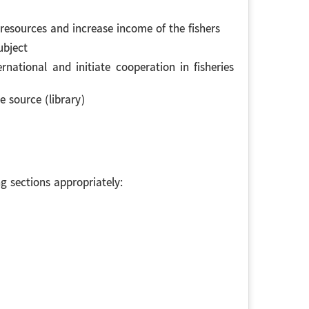
 resources and increase income of the fishers
ubject
ational and initiate cooperation in fisheries
e source (library)
 sections appropriately: